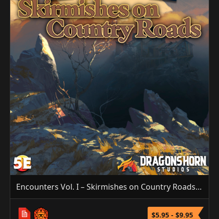
Encounters Vol. I – Skirmishes on Country Roads (5E/3.5E/PF1)
$5.95 - $9.95