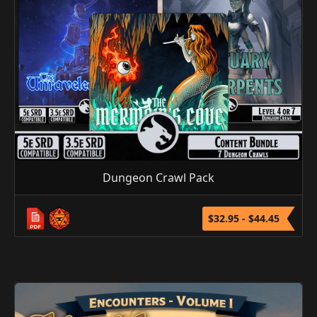
Dungeon Crawl Pack
$32.95 - $44.45