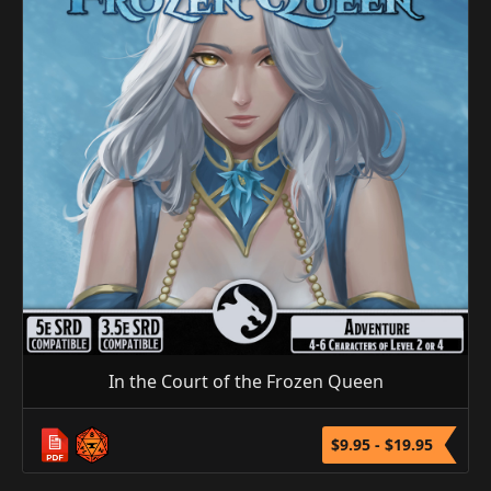
In the Court of the Frozen Queen
$9.95 - $19.95