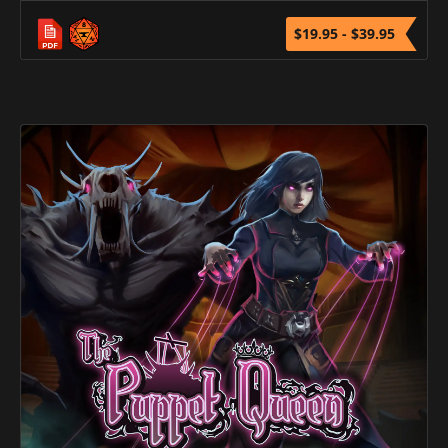
$19.95 - $39.95