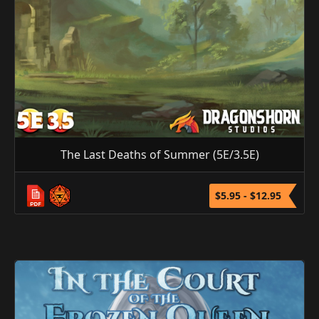
The Last Deaths of Summer (5E/3.5E)
$5.95 - $12.95