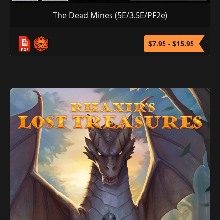
The Dead Mines (5E/3.5E/PF2e)
$7.95 - $15.95