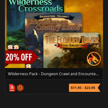
Wilderness Pack - Dungeon Crawl and Encounters Bundle
$11.95 - $23.95