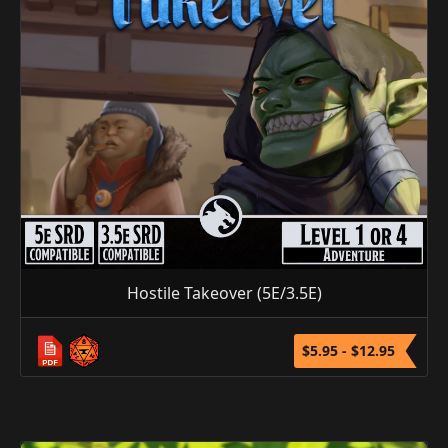
Hostile Takeover (5E/3.5E)
$5.95 - $12.95