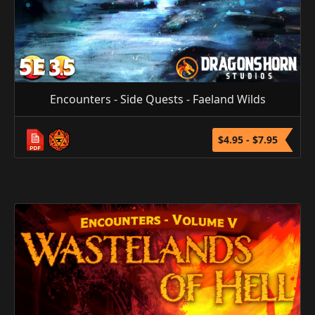
Encounters - Side Quests - Faeland Wilds
$4.95 - $7.95