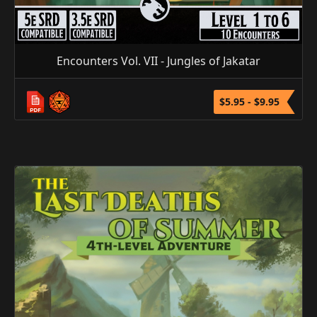
Encounters Vol. VII - Jungles of Jakatar
$5.95 - $9.95