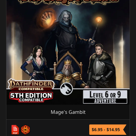
Mage's Gambit
$6.95 - $14.95