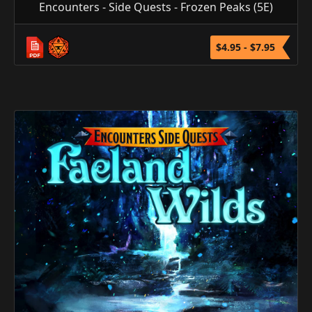
Encounters - Side Quests - Frozen Peaks (5E)
$4.95 - $7.95