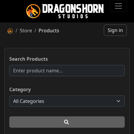
Sign in
Store
Products
Search Products
Category