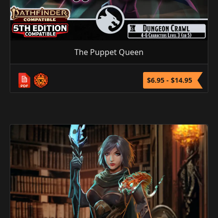
The Puppet Queen
$6.95 - $14.95