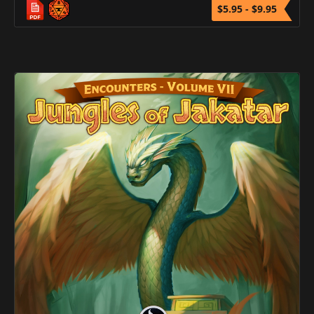
$5.95 - $9.95