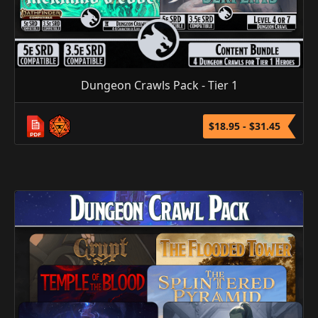
Dungeon Crawls Pack - Tier 1
$18.95 - $31.45