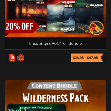
Encounters Vol. 1-6 - Bundle
$23.95 - $47.95