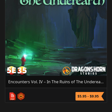
Encounters Vol. IV – In The Ruins of The Underearth (5E/3.5E)
$5.95 - $9.95