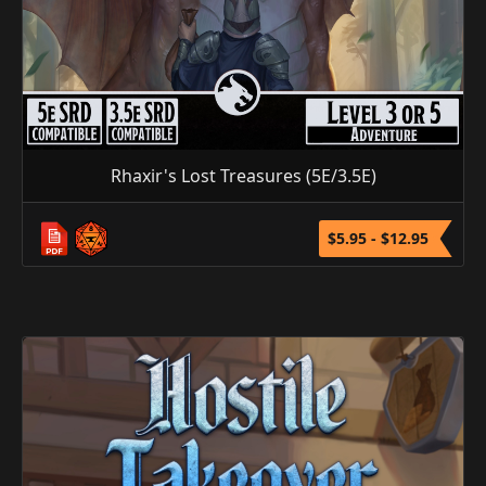
Rhaxir's Lost Treasures (5E/3.5E)
$5.95 - $12.95