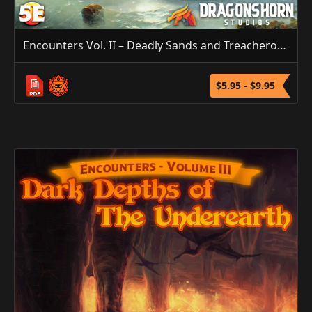
Encounters Vol. II – Deadly Sands and Treacherous Seas (5E/3.5E/PF1)
$5.95 - $9.95