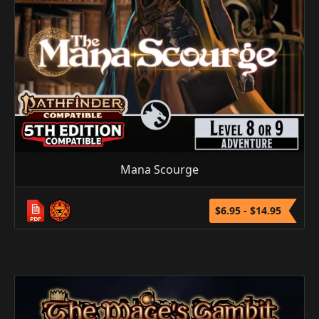
Mana Scourge
$6.95 - $14.95