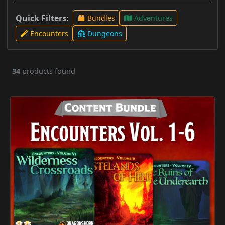
Quick Filters:
Bundles
Adventures
Encounters
Dungeons
34
products found