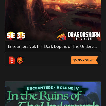
Encounters Vol. III – Dark Depths of The Underearth (5E/3.5E/PF1)
$5.95 - $9.95