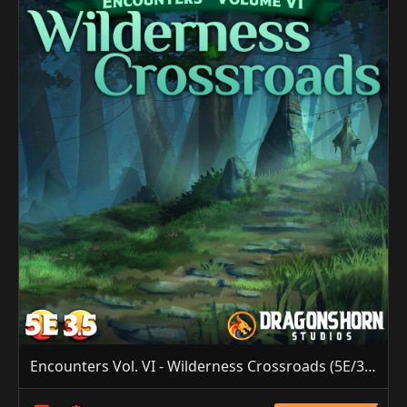
Encounters Vol. VI - Wilderness Crossroads (5E/3.5E)