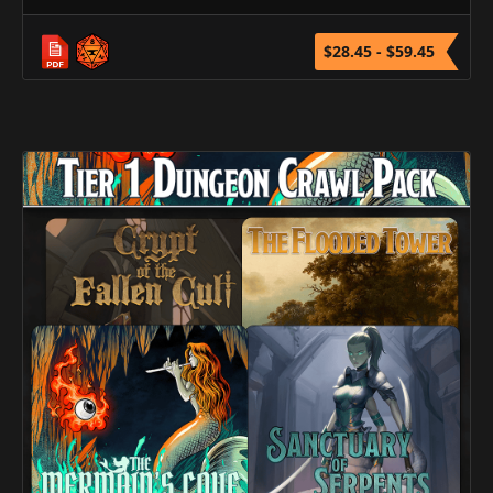
$28.45 - $59.45