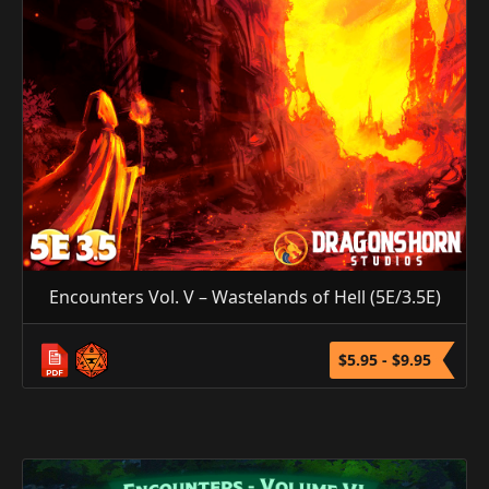
Encounters Vol. V – Wastelands of Hell (5E/3.5E)
$5.95 - $9.95