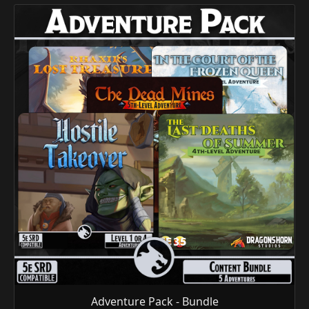
Adventure Pack - Bundle