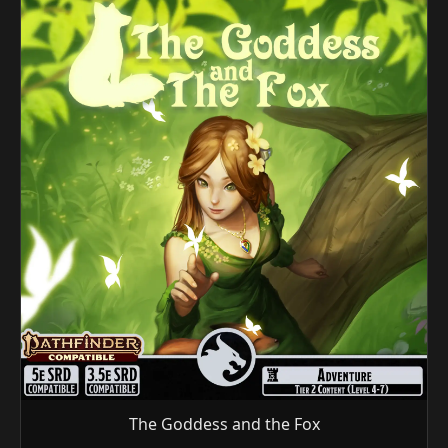
The Goddess and the Fox